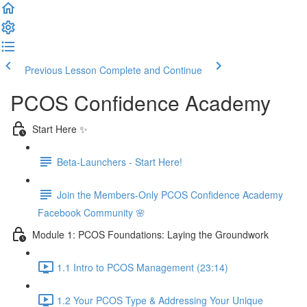
Previous Lesson
Complete and Continue
PCOS Confidence Academy
Start Here ✨
Beta-Launchers - Start Here!
Join the Members-Only PCOS Confidence Academy
Facebook Community 🌸
Module 1: PCOS Foundations: Laying the Groundwork
1.1 Intro to PCOS Management (23:14)
1.2 Your PCOS Type & Addressing Your Unique