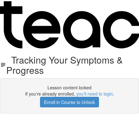
Tracking Your Symptoms &
Progress
Lesson content locked
If you're already enrolled,
you'll need to login
.
Enroll in Course to Unlock