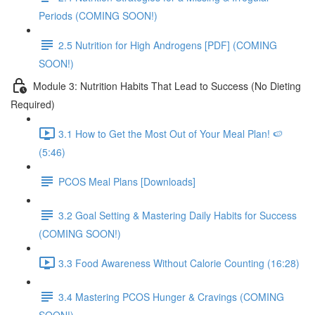
Periods (COMING SOON!)
2.5 Nutrition for High Androgens [PDF] (COMING
SOON!)
Module 3: Nutrition Habits That Lead to Success (No Dieting
Required)
3.1 How to Get the Most Out of Your Meal Plan! 🍉
(5:46)
PCOS Meal Plans [Downloads]
3.2 Goal Setting & Mastering Daily Habits for Success
(COMING SOON!)
3.3 Food Awareness Without Calorie Counting (16:28)
3.4 Mastering PCOS Hunger & Cravings (COMING