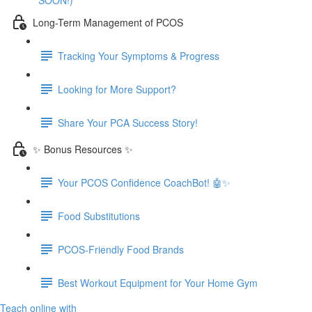
SOON!)
Long-Term Management of PCOS
Tracking Your Symptoms & Progress
Looking for More Support?
Share Your PCA Success Story!
✨ Bonus Resources ✨
Your PCOS Confidence CoachBot! 🤖✨
Food Substitutions
PCOS-Friendly Food Brands
Best Workout Equipment for Your Home Gym
Teach online with