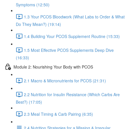
Symptoms (12:50)
1.3 Your PCOS Bloodwork (What Labs to Order & What
Do They Mean?) (19:14)
1.4 Building Your PCOS Supplement Routine (15:33)
1.5 Most Effective PCOS Supplements Deep Dive
(16:33)
Module 2: Nourishing Your Body with PCOS
2.1 Macro & Micronutrients for PCOS (21:31)
2.2 Nutrition for Insulin Resistance (Which Carbs Are
Best?) (17:05)
2.3 Meal Timing & Carb Pairing (6:35)
2.4 Nutrition Strategies for a Missing & Irregular